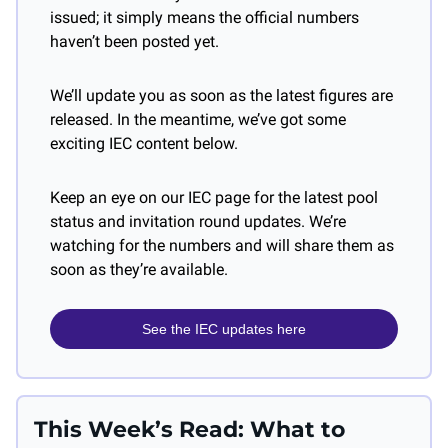
issued; it simply means the official numbers 
haven’t been posted yet.
We’ll update you as soon as the latest figures are 
released. In the meantime, we’ve got some 
exciting IEC content below. 
Keep an eye on our IEC page for the latest pool 
status and invitation round updates. We’re 
watching for the numbers and will share them as 
soon as they’re available.
See the IEC updates here
This Week’s Read: What to 