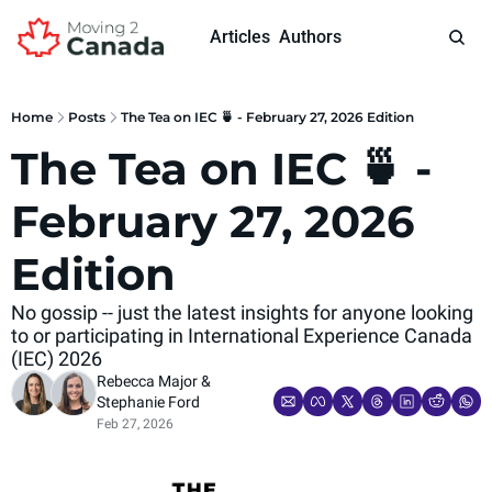
Articles
Authors
Home
Posts
The Tea on IEC 🍵 - February 27, 2026 Edition
The Tea on IEC 🍵 - 
February 27, 2026 
Edition
No gossip -- just the latest insights for anyone looking 
to or participating in International Experience Canada 
(IEC) 2026
Rebecca Major
 & 
Stephanie Ford
Feb 27, 2026