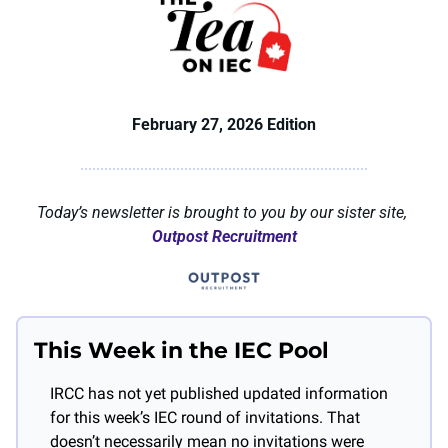
February 27, 2026 Edition
Today’s newsletter is brought to you by our sister site, 
Outpost Recruitment
This Week in the IEC Pool
IRCC has not yet published updated information 
for this week’s IEC round of invitations. That 
doesn’t necessarily mean no invitations were 