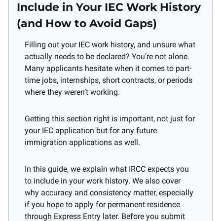
Include in Your IEC Work History 
(and How to Avoid Gaps)
Filling out your IEC work history, and unsure what 
actually needs to be declared? You’re not alone. 
Many applicants hesitate when it comes to part-
time jobs, internships, short contracts, or periods 
where they weren’t working.
Getting this section right is important, not just for 
your IEC application but for any future 
immigration applications as well.
In this guide, we explain what IRCC expects you 
to include in your work history. We also cover 
why accuracy and consistency matter, especially 
if you hope to apply for permanent residence 
through Express Entry later. Before you submit 