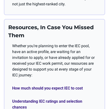
not just the highest-ranked city.
Resources, In Case You Missed 
Them
Whether you’re planning to enter the IEC pool, 
have an active profile, are waiting for an 
invitation to apply, or have already applied for or 
received your IEC work permit, our resources are 
designed to support you at every stage of your 
IEC journey:
How much should you expect IEC to cost 
Understanding IEC ratings and selection 
chances