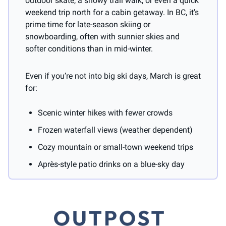
outdoor skate, a snowy trail walk, or even a quick 
weekend trip north for a cabin getaway. In BC, it’s 
prime time for late-season skiing or 
snowboarding, often with sunnier skies and 
softer conditions than in mid-winter.
Even if you’re not into big ski days, March is great 
for:
Scenic winter hikes with fewer crowds
Frozen waterfall views (weather dependent)
Cozy mountain or small-town weekend trips
Après-style patio drinks on a blue-sky day