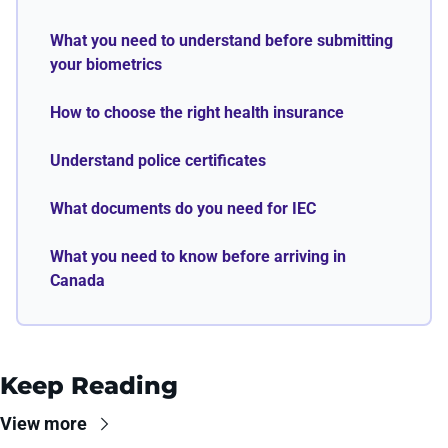
What you need to understand before submitting 
your biometrics
How to choose the right health insurance
Understand police certificates
What documents do you need for IEC
What you need to know before arriving in 
Canada
Keep Reading
View more