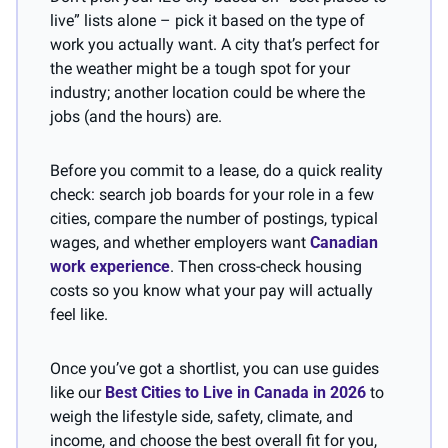
live” lists alone – pick it based on the type of 
work you actually want. A city that’s perfect for 
the weather might be a tough spot for your 
industry; another location could be where the 
jobs (and the hours) are.
Before you commit to a lease, do a quick reality 
check: search job boards for your role in a few 
cities, compare the number of postings, typical 
wages, and whether employers want 
Canadian 
work experience
. Then cross-check housing 
costs so you know what your pay will actually 
feel like. 
Once you’ve got a shortlist, you can use guides 
like our 
Best Cities to Live in Canada in 2026
 to 
weigh the lifestyle side, safety, climate, and 
income, and choose the best overall fit for you, 