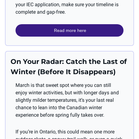
your IEC application, make sure your timeline is 
complete and gap-free.
 Read more here
On Your Radar: Catch the Last of 
Winter (Before It Disappears)
March is that sweet spot where you can still 
enjoy winter activities, but with longer days and 
slightly milder temperatures, it’s your last real 
chance to lean into the Canadian winter 
experience before spring fully takes over.
If you’re in Ontario, this could mean one more 