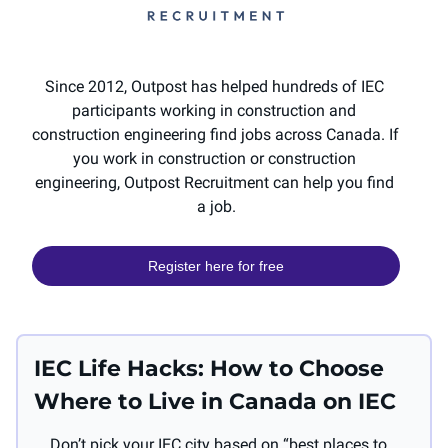
Since 2012, Outpost has helped hundreds of IEC 
participants working in construction and 
construction engineering find jobs across Canada. If 
you work in construction or construction 
engineering, Outpost Recruitment can help you find 
a job.
Register here for free
IEC Life Hacks: How to Choose 
Where to Live in Canada on IEC
Don’t pick your IEC city based on “best places to 