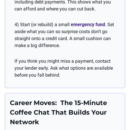
including debt payments. This shows what you 
can afford and where you can cut back.
4) Start (or rebuild) a small 
emergency fund
. Set 
aside what you can so surprise costs don’t go 
straight onto a credit card. A small cushion can 
make a big difference.
If you think you might miss a payment, contact 
your lender early. Ask what options are available 
before you fall behind.
Career Moves:  The 15-Minute 
Coffee Chat That Builds Your 
Network