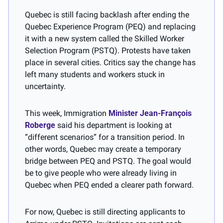
Quebec is still facing backlash after ending the 
Quebec Experience Program (PEQ) and replacing 
it with a new system called the Skilled Worker 
Selection Program (PSTQ). Protests have taken 
place in several cities. Critics say the change has 
left many students and workers stuck in 
uncertainty.
This week, Immigration 
Minister Jean-François 
Roberge
 said his department is looking at 
“different scenarios” for a transition period. In 
other words, Quebec may create a temporary 
bridge between PEQ and PSTQ. The goal would 
be to give people who were already living in 
Quebec when PEQ ended a clearer path forward.
For now, Quebec is still directing applicants to 