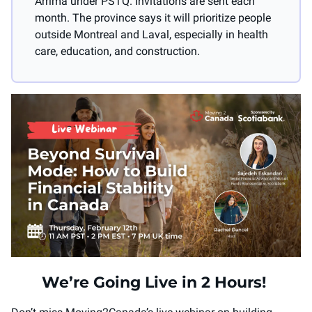
Arrima under PSTQ. Invitations are sent each 
month. The province says it will prioritize people 
outside Montreal and Laval, especially in health 
care, education, and construction.
We’re Going Live in 2 Hours! 