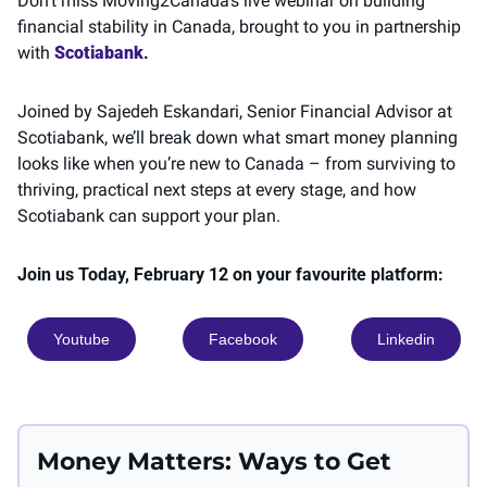
Don’t miss Moving2Canada’s live webinar on building 
financial stability in Canada, brought to you in partnership 
with 
Scotiabank
. 
Joined by Sajedeh Eskandari, Senior Financial Advisor at 
Scotiabank, we’ll break down what smart money planning 
looks like when you’re new to Canada – from surviving to 
thriving, practical next steps at every stage, and how 
Scotiabank can support your plan.
Join us Today, February 12 on your favourite platform: 
Youtube
Facebook
Linkedin
Money Matters: Ways to Get 