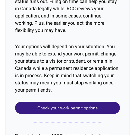
status runs out. Filing on time can help you stay 
in Canada legally while IRCC reviews your 
application, and in some cases, continue 
working. Plus, the earlier you act, the more 
flexibility you may have.
Your options will depend on your situation. You 
may be able to extend your work permit, change 
your status to a visitor or student, or remain in 
Canada while a permanent residence application 
is in process. Keep in mind that switching your 
status may mean you must stop working once 
your permit ends.
Check your work permit options