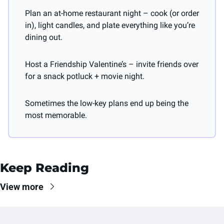
Plan an at-home restaurant night – cook (or order 
in), light candles, and plate everything like you’re 
dining out.
Host a Friendship Valentine’s – invite friends over 
for a snack potluck + movie night.
Sometimes the low-key plans end up being the 
most memorable.
Keep Reading
View more