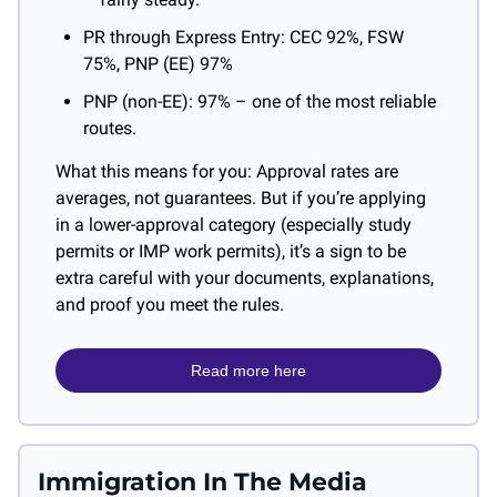
PR through Express Entry: CEC 92%, FSW 
75%, PNP (EE) 97%
PNP (non-EE): 97% – one of the most reliable 
routes.
What this means for you: Approval rates are 
averages, not guarantees. But if you’re applying 
in a lower-approval category (especially study 
permits or IMP work permits), it’s a sign to be 
extra careful with your documents, explanations, 
and proof you meet the rules.
Read more here
Immigration In The Media