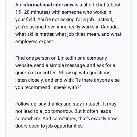
An 
informational interview
 is a short chat (about 
15–20 minutes) with someone who works in 
your field. You’re not asking for a job. Instead, 
you’re asking how hiring really works in Canada, 
what skills matter, what job titles mean, and what 
employers expect.
Find one person on LinkedIn or a company 
website, send a simple message, and ask for a 
quick call or coffee. Show up with questions, 
listen closely, and end with: “Is there anyone else 
you recommend I speak with?”
Follow up, say thanks and stay in touch. It may 
not lead to a job tomorrow. But it often leads 
somewhere. And sometimes, that’s exactly how 
doors open to job opportunities.