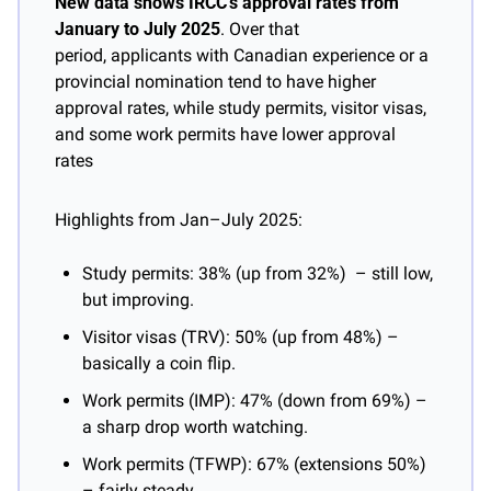
New data shows IRCC’s approval rates from 
January to July 2025
. Over that 
period, applicants with Canadian experience or a 
provincial nomination tend to have higher 
approval rates, while study permits, visitor visas, 
and some work permits have lower approval 
rates
Highlights from Jan–July 2025:
Study permits: 38% (up from 32%)  – still low, 
but improving.
Visitor visas (TRV): 50% (up from 48%) – 
basically a coin flip.
Work permits (IMP): 47% (down from 69%) – 
a sharp drop worth watching.
Work permits (TFWP): 67% (extensions 50%) 
– fairly steady.