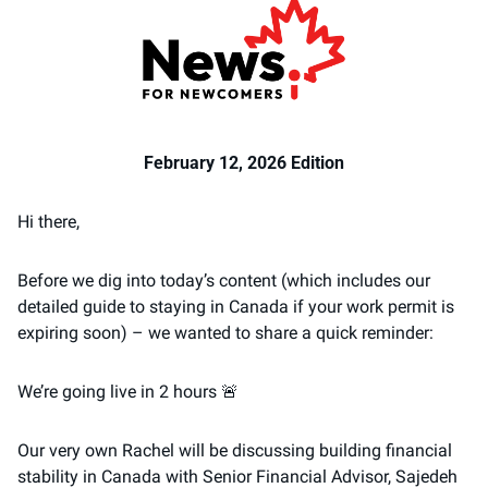
February 12, 2026 Edition
Hi there, 
Before we dig into today’s content (which includes our 
detailed guide to staying in Canada if your work permit is 
expiring soon) – we wanted to share a quick reminder: 
We’re going live in 2 hours 
🚨
Our very own Rachel will be discussing building financial 
stability in Canada with Senior Financial Advisor, Sajedeh 