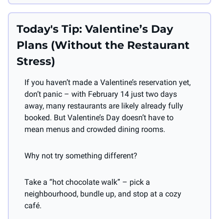
Today's Tip: Valentine’s Day 
Plans (Without the Restaurant 
Stress)
If you haven’t made a Valentine’s reservation yet, 
don’t panic – with February 14 just two days 
away, many restaurants are likely already fully 
booked. But Valentine’s Day doesn’t have to 
mean menus and crowded dining rooms.
Why not try something different?
Take a “hot chocolate walk” – pick a 
neighbourhood, bundle up, and stop at a cozy 
café.