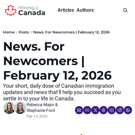
Articles
Authors
Home
Posts
News. For Newcomers | February 12, 2026
News. For 
Newcomers | 
February 12, 2026
Your short, daily dose of Canadian immigration 
updates and news that'll help you succeed as you 
settle in to your life in Canada.
Rebecca Major
 & 
Stephanie Ford
Feb 12, 2026