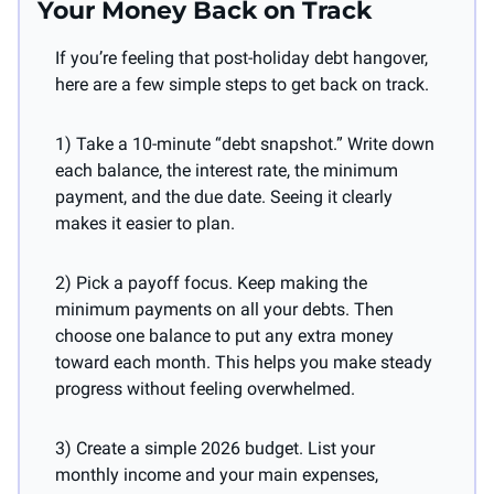
Your Money Back on Track
If you’re feeling that post-holiday debt hangover, 
here are a few simple steps to get back on track.
1) Take a 10-minute “debt snapshot.” Write down 
each balance, the interest rate, the minimum 
payment, and the due date. Seeing it clearly 
makes it easier to plan.
2) Pick a payoff focus. Keep making the 
minimum payments on all your debts. Then 
choose one balance to put any extra money 
toward each month. This helps you make steady 
progress without feeling overwhelmed.
3) Create a simple 2026 budget. List your 
monthly income and your main expenses, 