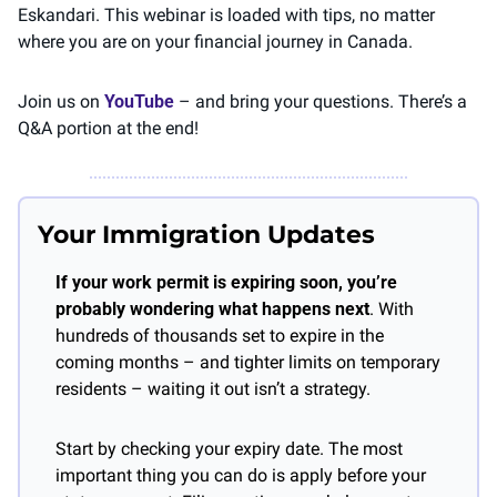
Eskandari. This webinar is loaded with tips, no matter 
where you are on your financial journey in Canada. 
Join us on 
YouTube
 – and bring your questions. There’s a 
Q&A portion at the end! 
Your Immigration Updates
If your work permit is expiring soon, you’re 
probably wondering what happens next
. With 
hundreds of thousands set to expire in the 
coming months – and tighter limits on temporary 
residents – waiting it out isn’t a strategy.
Start by checking your expiry date. The most 
important thing you can do is apply before your 