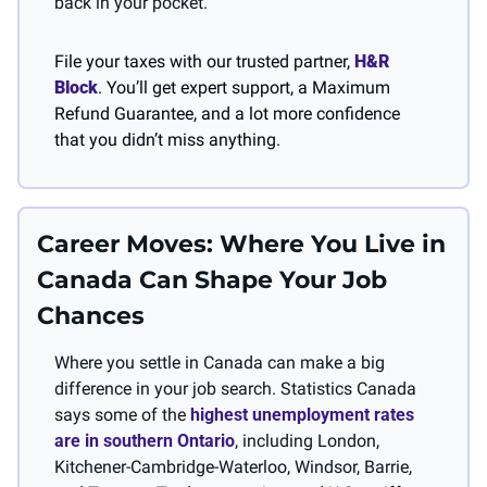
back in your pocket.
File your taxes with our trusted partner, 
H&R 
Block
. You’ll get expert support, a Maximum 
Refund Guarantee, and a lot more confidence 
that you didn’t miss anything.
Career Moves: Where You Live in 
Canada Can Shape Your Job 
Chances
Where you settle in Canada can make a big 
difference in your job search. Statistics Canada 
says some of the 
highest unemployment rates 
are in southern Ontario
, including London, 
Kitchener-Cambridge-Waterloo, Windsor, Barrie, 