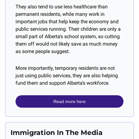
They also tend to use less healthcare than 
permanent residents, while many work in 
important jobs that help keep the economy and 
public services running. Their children are only a 
small part of Alberta’s school system, so cutting 
them off would not likely save as much money 
as some people suggest.
More importantly, temporary residents are not 
just using public services, they are also helping 
fund them and support Alberta’s workforce.
Read more here
Immigration In The Media