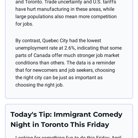
and Toronto. Trade uncertainty and U.S. tariffs 
have hurt manufacturing in these areas, while 
large populations also mean more competition 
for jobs.
By contrast, Quebec City had the lowest 
unemployment rate at 2.6%, indicating that some 
parts of Canada offer much stronger job market 
conditions than others. The data is a reminder 
that for newcomers and job seekers, choosing 
the right city can be just as important as 
choosing the right job.
Today's Tip: Immigrant Comedy 
Night in Toronto This Friday
Looking for something fun to do this Friday, April 