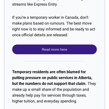
streams like Express Entry.
If you’re a temporary worker in Canada, don’t 
make plans based on rumours. The best move 
right now is to stay informed and be ready to act 
once official details are released.
Read more here
Temporary residents are often blamed for 
putting pressure on public services in Alberta, 
but the numbers do not support that claim.
 They 
make up a small share of the population and 
already help pay for services through taxes, 
higher tuition, and everyday spending.