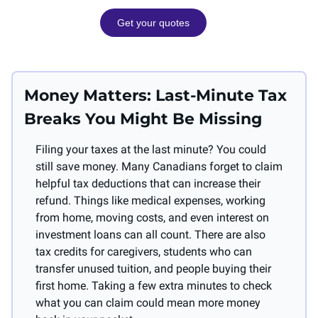
Get your quotes
Money Matters: Last-Minute Tax 
Breaks You Might Be Missing
Filing your taxes at the last minute? You could 
still save money. Many Canadians forget to claim 
helpful tax deductions that can increase their 
refund. Things like medical expenses, working 
from home, moving costs, and even interest on 
investment loans can all count. There are also 
tax credits for caregivers, students who can 
transfer unused tuition, and people buying their 
first home. Taking a few extra minutes to check 
what you can claim could mean more money 