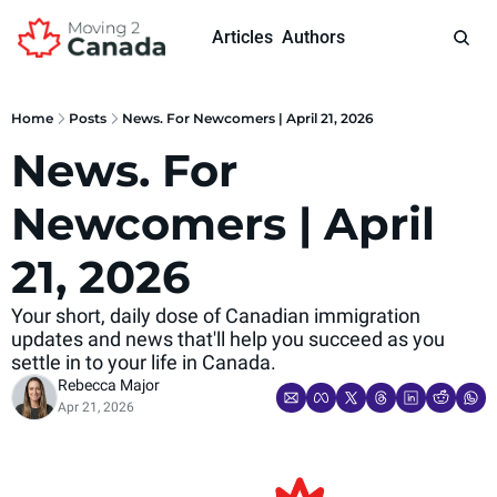
Articles
Authors
Home
Posts
News. For Newcomers | April 21, 2026
News. For 
Newcomers | April 
21, 2026 
Your short, daily dose of Canadian immigration 
updates and news that'll help you succeed as you 
settle in to your life in Canada.
Rebecca Major
Apr 21, 2026