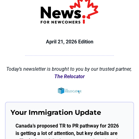
April 21, 2026 Edition
Today’s newsletter is brought to you by our trusted partner, 
The Relocator
Your Immigration Update
Canada’s proposed TR to PR pathway for 2026 
is getting a lot of attention, but key details are 