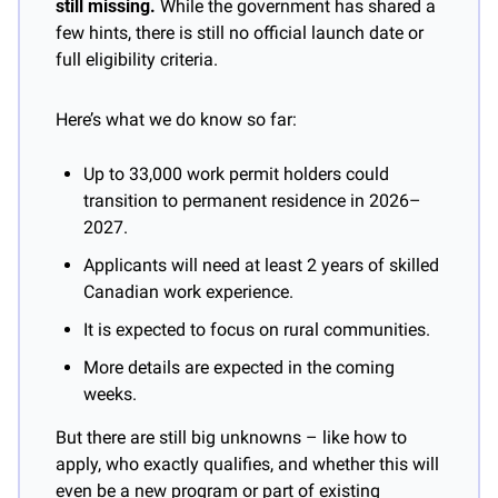
still missing.
 While the government has shared a 
few hints, there is still no official launch date or 
full eligibility criteria.
Here’s what we do know so far:
Up to 33,000 work permit holders could 
transition to permanent residence in 2026–
2027.
Applicants will need at least 2 years of skilled 
Canadian work experience.
It is expected to focus on rural communities.
More details are expected in the coming 
weeks.
But there are still big unknowns – like how to 
apply, who exactly qualifies, and whether this will 
even be a new program or part of existing 