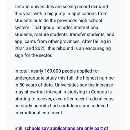
Ontario universities are seeing record demand 
this year, with a big jump in applications from 
students outside the province’s high school 
system. That group includes international 
students, mature students, transfer students, and 
applicants from other provinces. After falling in 
2024 and 2025, this rebound is an encouraging 
sign for the sector.
In total, nearly 169,000 people applied for 
undergraduate study this fall, the highest number 
in 50 years of data. Universities say the increase 
may show that interest in studying in Canada is 
starting to recover, even after recent federal caps 
on study permits hurt confidence and reduced 
international enrolment.
Still, 
schools say applications are only part of 