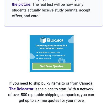
the picture
. The real test will be how many 
students actually receive study permits, accept 
offers, and enroll.
If you need to ship bulky items to or from Canada,
The Relocator 
is the place to start. With a network 
of over 500 reputable shipping companies, you can 
get up to six free quotes for your move.