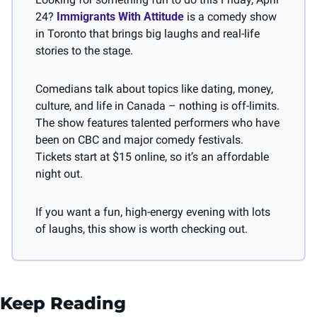
24? 
Immigrants With Attitude
 is a comedy show 
in Toronto that brings big laughs and real-life 
stories to the stage.
Comedians talk about topics like dating, money, 
culture, and life in Canada – nothing is off-limits. 
The show features talented performers who have 
been on CBC and major comedy festivals. 
Tickets start at $15 online, so it’s an affordable 
night out.
If you want a fun, high-energy evening with lots 
of laughs, this show is worth checking out.
Keep Reading