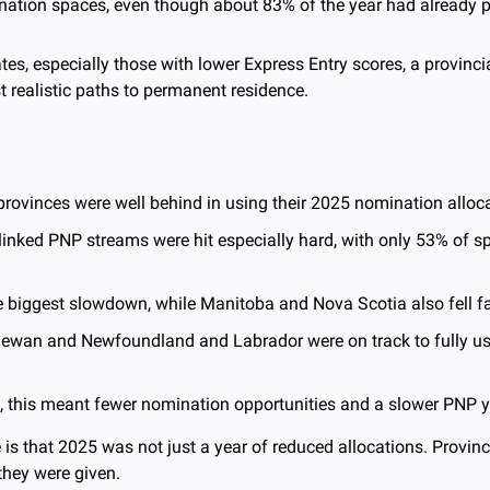
nation spaces, even though about 83% of the year had already 
es, especially those with lower Express Entry scores, a provinci
t realistic paths to permanent residence.
 provinces were well behind in using their 2025 nomination alloc
linked PNP streams were hit especially hard, with only 53% of s
 biggest slowdown, while Manitoba and Nova Scotia also fell fa
ewan and Newfoundland and Labrador were on track to fully use
, this meant fewer nomination opportunities and a slower PNP ye
 is that 2025 was not just a year of reduced allocations. Provinc
they were given. 