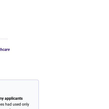
thcare
y applicants 
ies had used only 