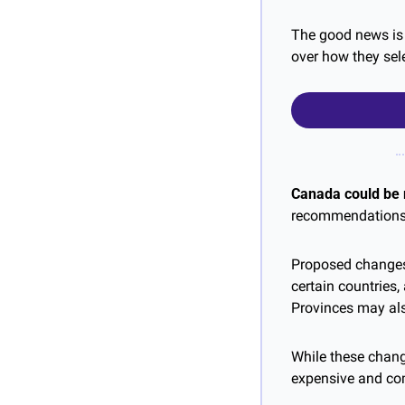
The good news is 
over how they sel
Canada could be 
recommendations t
Proposed changes 
certain countries
Provinces may al
While these chang
expensive and com