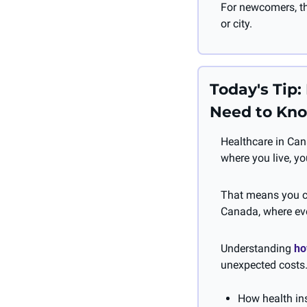
For newcomers, th
or city.
Today's Tip
Need to Kn
Healthcare in Can
where you live, yo
That means you co
Canada, where eve
Understanding 
ho
unexpected costs.
How health in