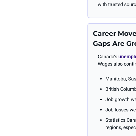
with trusted sourc
Career Move
Gaps Are G
Canada’s 
unemplo
Wages also contin
Manitoba, Sas
British Columb
Job growth was
Job losses were
Statistics Can
regions, espec