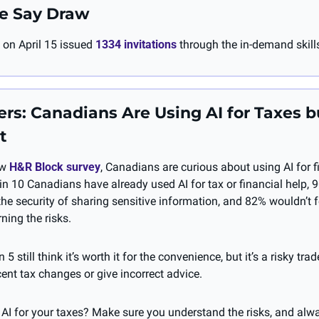
e Say Draw
on April 15 issued 
1334 invitations
 through the in-demand skill
s: Canadians Are Using AI for Taxes b
t
w 
H&R Block survey
, Canadians are curious about using AI for f
in 10 Canadians have already used AI for tax or financial help, 9
he security of sharing sensitive information, and 82% wouldn’t f
ning the risks. 
 5 still think it’s worth it for the convenience, but it’s a risky tra
ent tax changes or give incorrect advice.
 AI for your taxes? Make sure you understand the risks, and alw