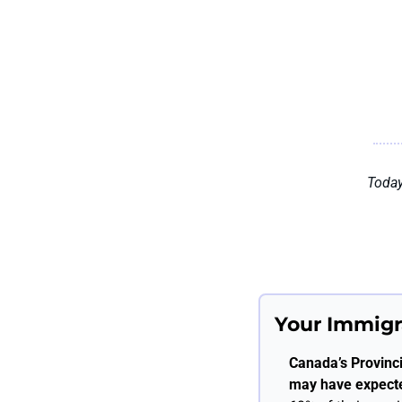
Today
Your Immigr
Canada’s Provinc
may have expect