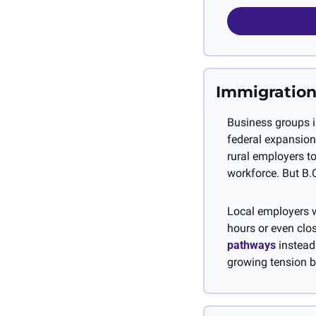
Immigration
Business groups in
federal expansion
rural employers to
workforce. But B.C
Local employers w
hours or even clos
pathways
 instead
growing tension b