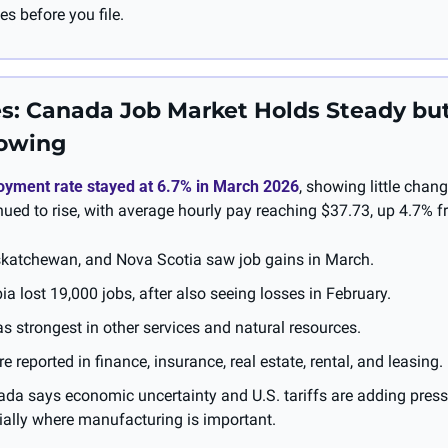
es before you file.
s: Canada Job Market Holds Steady but
rowing
yment rate stayed at 6.7% in March 2026
, showing little chang
ued to rise, with average hourly pay reaching $37.73, up 4.7% fr
katchewan, and Nova Scotia saw job gains in March.
ia lost 19,000 jobs, after also seeing losses in February.
 strongest in other services and natural resources.
 reported in finance, insurance, real estate, rental, and leasing.
ada says economic uncertainty and U.S. tariffs are adding press
ially where manufacturing is important.