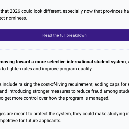
that 2026 could look different, especially now that provinces ha
ect nominees.
Read the full breakdown
moving toward a more selective international student system
,
o tighten rules and improve program quality.
include raising the cost-of-living requirement, adding caps for 
, and introducing stronger measures to reduce fraud among stude
so get more control over how the program is managed.
es are meant to protect the system, they could make studying 
petitive for future applicants.