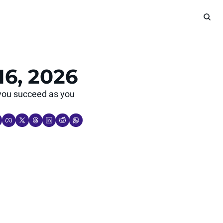
16, 2026
you succeed as you 