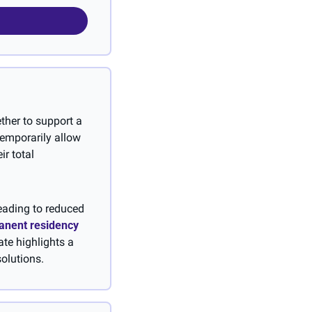
her to support a 
mporarily allow 
r total 
eading to reduced 
anent residency 
te highlights a 
olutions.