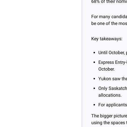
68% of their nomi
For many candidat
be one of the mos
Key takeaways:
Until October,
Express Entry-
October.
Yukon saw the
Only Saskatch
allocations.
For applicants
The bigger picture
using the spaces 