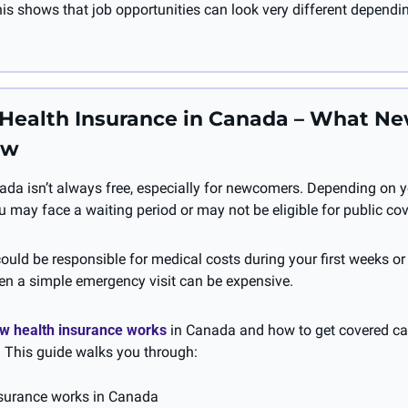
is shows that job opportunities can look very different dependin
: Health Insurance in Canada – What N
ow
ada isn’t always free, especially for newcomers. Depending on y
u may face a waiting period or may not be eligible for public co
uld be responsible for medical costs during your first weeks or
n a simple emergency visit can be expensive.
w health insurance works 
in Canada and how to get covered can
 This guide walks you through:
surance works in Canada