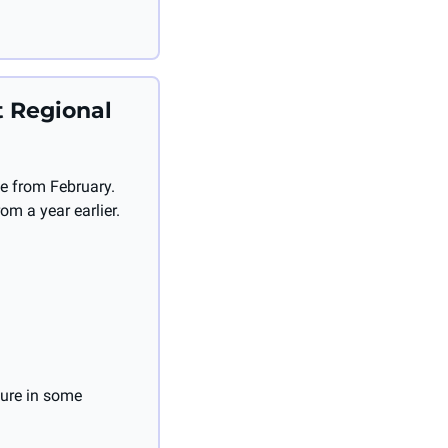
 Regional 
e from February. 
om a year earlier.
ure in some 