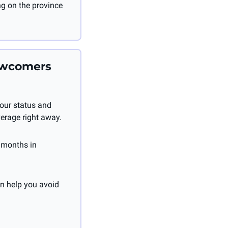
g on the province 
ewcomers 
our status and 
verage right away.
 months in 
 help you avoid 