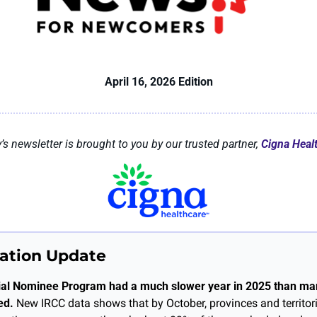
April 16, 2026 Edition
’s newsletter is brought to you by our trusted partner, 
Cigna Heal
ation Update
ial Nominee Program had a much slower year in 2025 than man
ed.
 New IRCC data shows that by October, provinces and territor