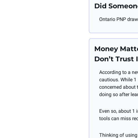
Did Someon
Ontario PNP draw 
Money Matter
Don’t Trust I
According to a ne
cautious. While 1 
concerned about t
doing so after lear
Even so, about 1 in
tools can miss rec
Thinking of using