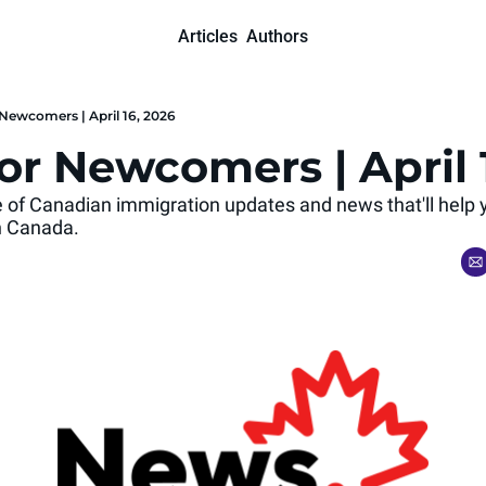
Articles
Authors
Newcomers | April 16, 2026
or Newcomers | April 
se of Canadian immigration updates and news that'll help 
 in Canada.