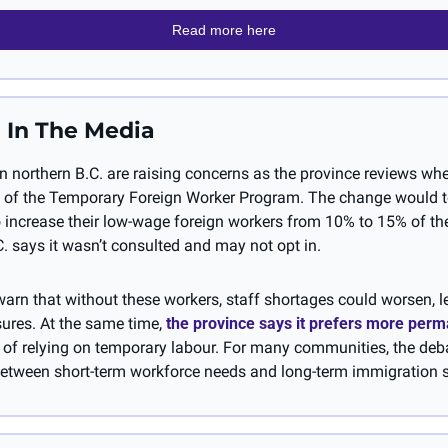
Read more here
 In The Media
 northern B.C. are raising concerns as the province reviews whet
 of the Temporary Foreign Worker Program. The change would te
 increase their low-wage foreign workers from 10% to 15% of thei
. says it wasn’t consulted and may not opt in.
arn that without these workers, staff shortages could worsen, l
ures. At the same time, 
the province says it prefers more perm
 of relying on temporary labour. For many communities, the deba
etween short-term workforce needs and long-term immigration s