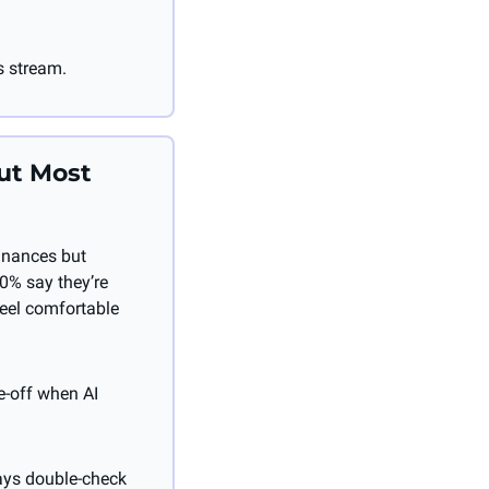
s stream.
ut Most 
inances but 
0% say they’re 
eel comfortable 
de-off when AI 
ays double-check 