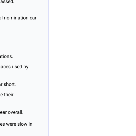
passed.
al nomination can 
ations.
paces used by 
r short.
 their 
ar overall.
es were slow in 