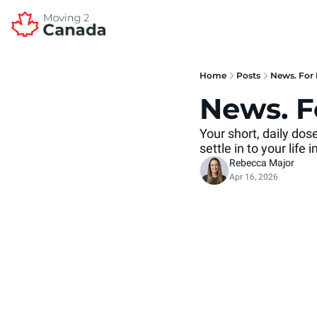
Home
Posts
News. For 
News. F
Your short, daily do
settle in to your life
Rebecca Major
Apr 16, 2026