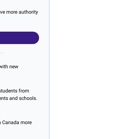
ve more authority 
 with new 
students from 
nts and schools. 
in Canada more 