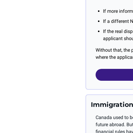
If more inform
If a different
If the real dis
applicant shou
Without that, the 
where the applican
Immigration
Canada used to be
future abroad. But
financial rules h