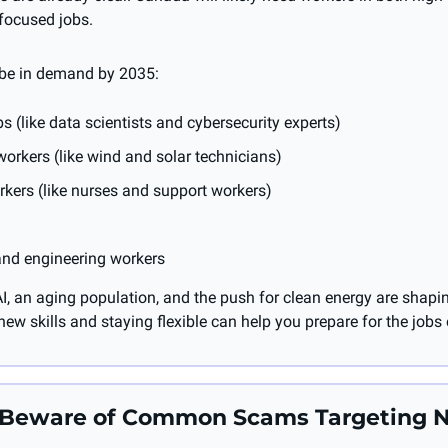
focused jobs.
 be in demand by 2035:
bs (like data scientists and cybersecurity experts)
orkers (like wind and solar technicians)
kers (like nurses and support workers)
and engineering workers
I, an aging population, and the push for clean energy are shaping
ew skills and staying flexible can help you prepare for the jobs
: Beware of Common Scams Targeting 