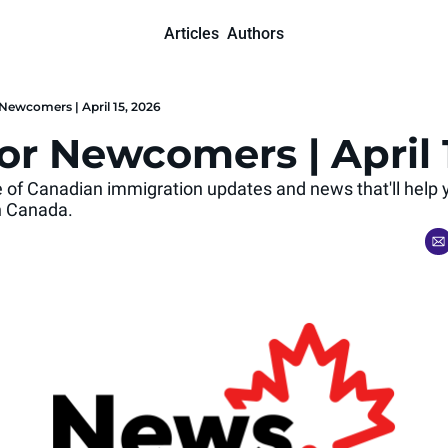
Articles
Authors
Newcomers | April 15, 2026
or Newcomers | April 
se of Canadian immigration updates and news that'll help 
 in Canada.