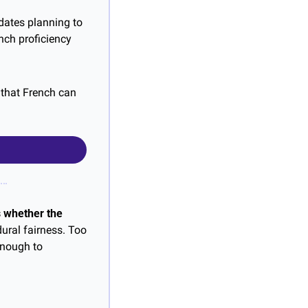
dates planning to 
ch proficiency 
that French can 
 whether the 
ural fairness. Too 
nough to 