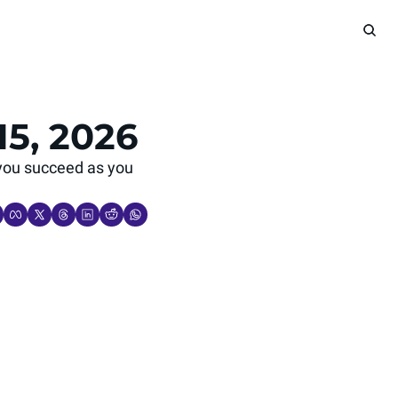
15, 2026
you succeed as you 