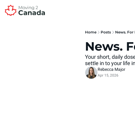
Home
Posts
News. For 
News. F
Your short, daily do
settle in to your life
Rebecca Major
Apr 15, 2026