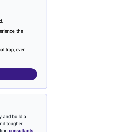
d.
rience, the 
l trap, even 
 and build a 
and tougher 
tion 
consultants 