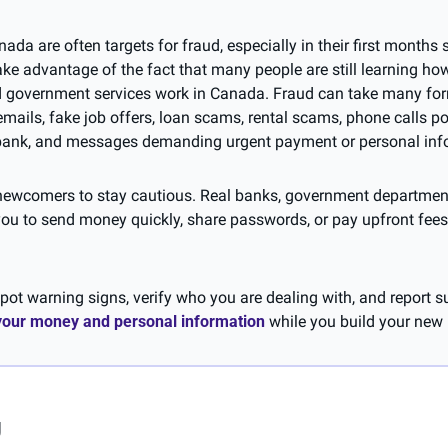
a are often targets for fraud, especially in their first months set
 advantage of the fact that many people are still learning how 
d government services work in Canada. Fraud can take many form
emails, fake job offers, loan scams, rental scams, phone calls po
bank, and messages demanding urgent payment or personal inf
r newcomers to stay cautious. Real banks, government departmen
you to send money quickly, share passwords, or pay upfront fees 
ot warning signs, verify who you are dealing with, and report su
 your money and personal information
 while you build your new 
g