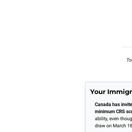
To
Your Immigr
Canada has invite
minimum CRS sco
ability, even tho
draw on March 18