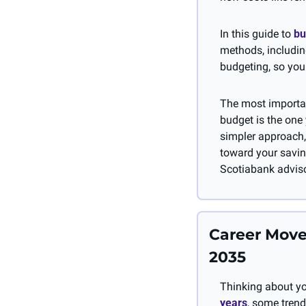
In this guide to 
bu
methods, includin
budgeting, so you 
The most importan
budget is the one y
simpler approach,
toward your savin
Scotiabank adviso
Career Move
2035
Thinking about yo
years
, some trend