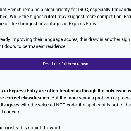
t French remains a clear priority for IRCC, especially for candi
ebec. While the higher cutoff may suggest more competition, Fren
ne of the strongest advantages in Express Entry. 
eady improving their language scores, this draw is another sign 
ant doors to permanent residence.
Read our full breakdown
 in Express Entry are often treated as though the only issue is
e correct classification
. But the more serious problem is proced
isagrees with the selected NOC code, the applicant is not told e
al concern.
n instead is straightforward: