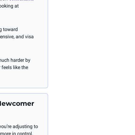
ooking at 
g toward 
ensive, and visa 
much harder by 
eels like the 
Newcomer 
u’re adjusting to 
 more in control. 