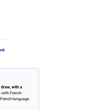
ank
draw, with a 
 with French 
 French-language 