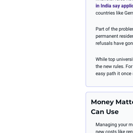
in India say appl
countries like Ger
Part of the probl
permanent residenc
refusals have gon
While top universi
the new rules. For
easy path it once
Money Matte
Can Use
Managing your mon
new costs like ren