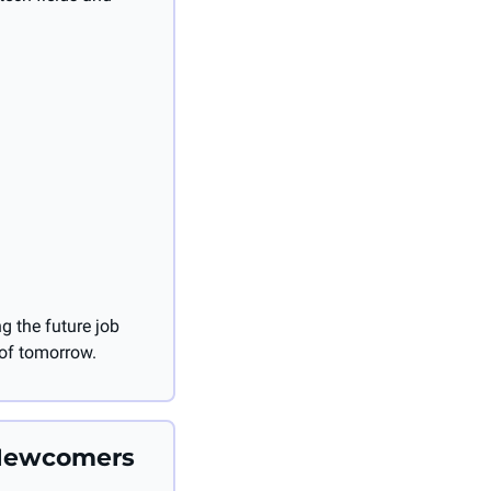
 the future job 
 of tomorrow.
Newcomers 