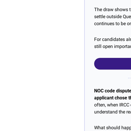
The draw shows tha
settle outside Qu
continues to be o
For candidates alr
still open import
NOC code disputes
applicant chose th
often, when IRCC d
understand the re
What should happe