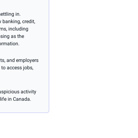
tling in. 
banking, credit, 
s, including 
sing as the 
ormation.
ts, and employers 
to access jobs, 
spicious activity 
life in Canada.