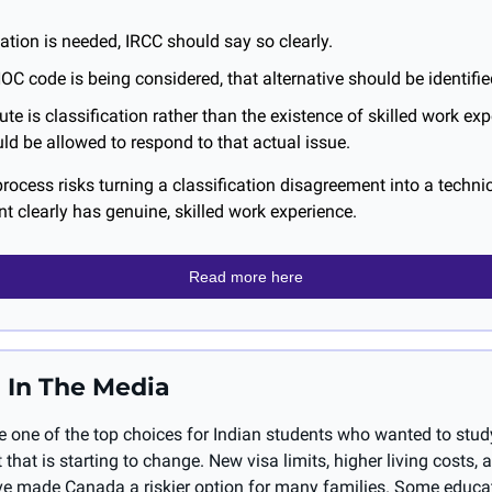
ation is needed, IRCC should say so clearly.
 NOC code is being considered, that alternative should be identifie
pute is classification rather than the existence of skilled work expe
ld be allowed to respond to that actual issue.
process risks turning a classification disagreement into a technica
t clearly has genuine, skilled work experience.
Read more here
 In The Media
 one of the top choices for Indian students who wanted to study
 that is starting to change. New visa limits, higher living costs, 
ave made Canada a riskier option for many families. Some educa