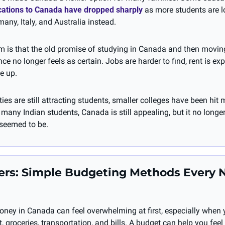
ications to Canada have dropped sharply
 as more students are l
many, Italy, and Australia instead.
em is that the old promise of studying in Canada and then movin
e no longer feels as certain. Jobs are harder to find, rent is exp
e up. 
ties are still attracting students, smaller colleges have been hit 
 many Indian students, Canada is still appealing, but it no longer f
 seemed to be.
rs: Simple Budgeting Methods Every 
ey in Canada can feel overwhelming at first, especially when yo
t, groceries, transportation, and bills. A budget can help you feel