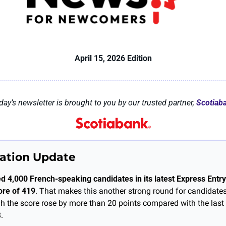
April 15, 2026 Edition
day’s newsletter is brought to you by our trusted partner, 
Scotiab
ation Update
d 4,000 French-speaking candidates in its latest Express Entry 
re of 419
. That makes this another strong round for candidates
ugh the score rose by more than 20 points compared with the last
.