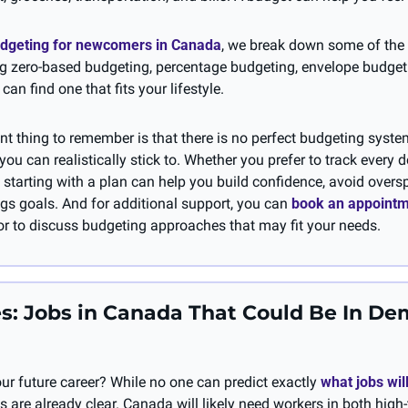
dgeting for newcomers in Canada
, we break down some of th
g zero-based budgeting, percentage budgeting, envelope budgeti
can find one that fits your lifestyle.
t thing to remember is that there is no perfect budgeting system
ou can realistically stick to. Whether you prefer to track every do
 starting with a plan can help you build confidence, avoid overs
gs goals. And for additional support, you can 
book an appoint
r to discuss budgeting approaches that may fit your needs.
s: Jobs in Canada That Could Be In De
ur future career? While no one can predict exactly 
what jobs will
s are already clear. Canada will likely need workers in both high-