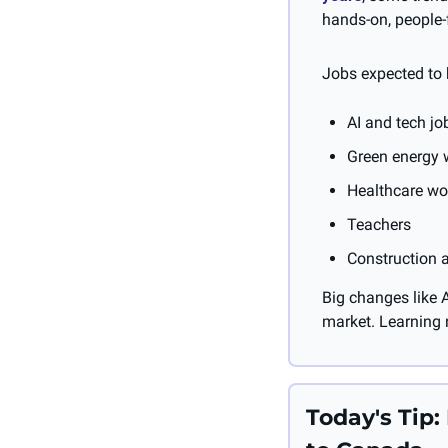
hands-on, people-
Jobs expected to
AI and tech jo
Green energy w
Healthcare wor
Teachers
Construction 
Big changes like A
market. Learning n
Today's Tip