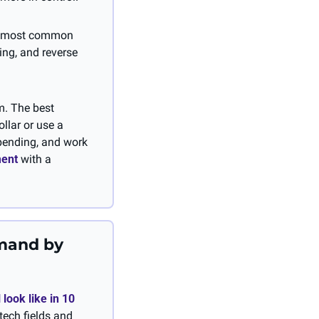
e most common 
ng, and reverse 
. The best 
llar or use a 
pending, and work 
ment
 with a 
mand by 
 look like in 10 
tech fields and 