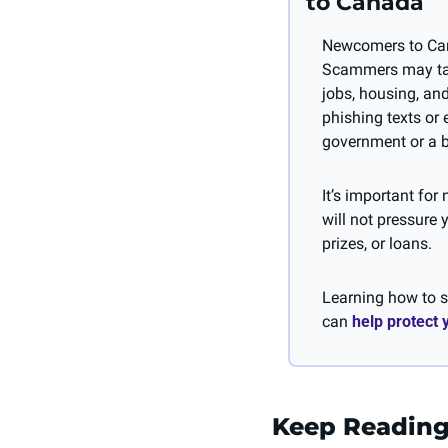
to Canada
Newcomers to Canad
Scammers may take
jobs, housing, an
phishing texts or 
government or a 
It’s important fo
will not pressure 
prizes, or loans. 
Learning how to sp
can 
help protect
Keep Readin