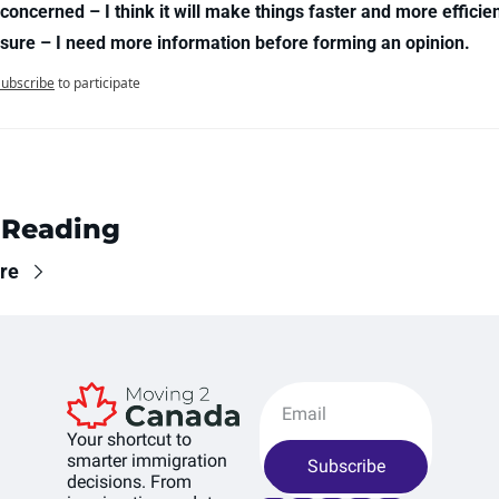
concerned – I think it will make things faster and more efficien
 sure – I need more information before forming an opinion.
Subscribe
to participate
 Reading
re
Your shortcut to 
smarter immigration 
Subscribe
decisions. From 