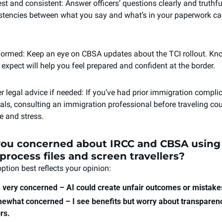
st and consistent: Answer officers’ questions clearly and truthfull
stencies between what you say and what’s in your paperwork can
formed: Keep an eye on CBSA updates about the TCI rollout. Kno
 expect will help you feel prepared and confident at the border.
r legal advice if needed: If you’ve had prior immigration complic
sals, consulting an immigration professional before traveling cou
e and stress.
you concerned about IRCC and CBSA using A
process files and screen travellers?
ption best reflects your opinion:
, very concerned – AI could create unfair outcomes or mistake
ewhat concerned – I see benefits but worry about transparenc
rs.