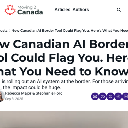
Articles
Authors
osts
New Canadian AI Border Tool Could Flag You. Here's What You Ne
w Canadian AI Border
l Could Flag You. Here
at You Need to Kno
s rolling out an AI system at the border. For those arrivin
 the impact could be huge.
Rebecca Major
 & 
Stephanie Ford
Sep 8, 2025