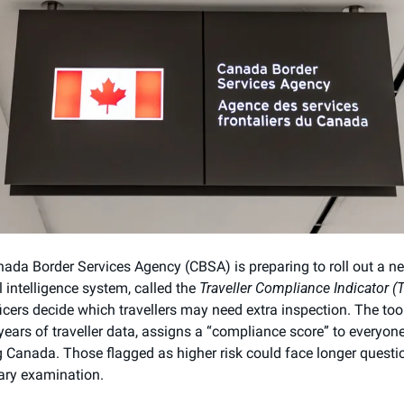
ada Border Services Agency (CBSA) is preparing to roll out a ne
al intelligence system, called the 
Traveller Compliance Indicator (T
icers decide which travellers may need extra inspection. The tool,
 years of traveller data, assigns a “compliance score” to everyone
g Canada. Those flagged as higher risk could face longer questio
ry examination.