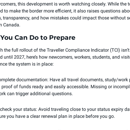
comers, this development is worth watching closely. While the to
d to make the border more efficient, it also raises questions abou
s, transparency, and how mistakes could impact those without se
in Canada.
You Can Do to Prepare
 the full rollout of the Traveller Compliance Indicator (TCI) isn’t 
d until 2027, here’s how newcomers, workers, students, and visit
nce the system is in place: 
omplete documentation: Have all travel documents, study/work p
d proof of funds ready and easily accessible. Missing or incomple
rk can trigger additional questions.
check your status: Avoid traveling close to your status expiry date
re you have a clear renewal plan in place before you go.