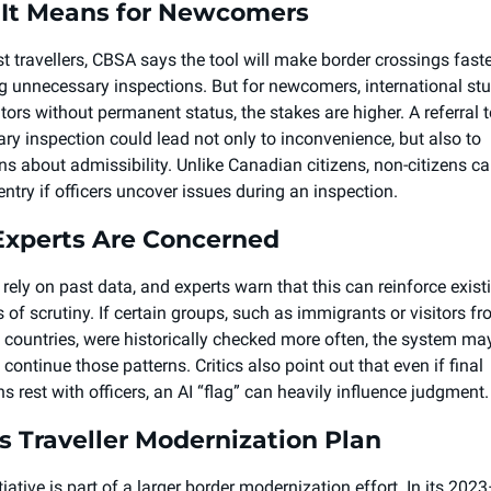
It Means for Newcomers 
t travellers, CBSA says the tool will make border crossings faste
g unnecessary inspections. But for newcomers, international stud
tors without permanent status, the stakes are higher. A referral t
ry inspection could lead not only to inconvenience, but also to 
ns about admissibility. Unlike Canadian citizens, non-citizens ca
entry if officers uncover issues during an inspection.
xperts Are Concerned 
 rely on past data, and experts warn that this can reinforce existi
 of scrutiny. If certain groups, such as immigrants or visitors fr
c countries, were historically checked more often, the system may
 continue those patterns. Critics also point out that even if final 
ns rest with officers, an AI “flag” can heavily influence judgment.
s Traveller Modernization Plan 
tiative is part of a larger border modernization effort. In its 2023