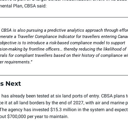
ental Plan, CBSA said:
 CBSA is also pursuing a predictive analytics approach through effor
enerate a Traveller Compliance Indicator for travellers entering Canad
objective is to introduce a risk-based compliance model to support 
sion-making by frontline officers… thereby reducing the likelihood of 
rrals for compliant travellers based on their history of compliance wi
er requirements.”
s Next 
 has already been tested at six land ports of entry. CBSA plans t
e it at all land borders by the end of 2027, with air and marine po
 The agency has invested $15.3 million in the system and expects i
out $700,000 per year to maintain.