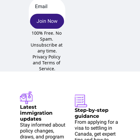
Join Now
100% Free. No 
Spam. 
Unsubscribe at 
any time.
Privacy Policy
and 
Terms of 
Service
.
Latest 
Step-by-step 
immigration 
guidance
updates
From applying for a 
Stay informed about 
visa to settling in 
policy changes, 
Canada, get expert 
draws, and program 
tips and how-to 