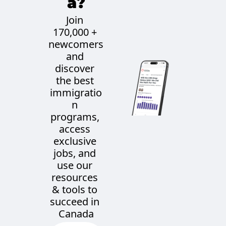
a?
Join 
170,000 + 
newcomers 
and 
discover 
the best 
immigratio
n 
programs, 
access 
exclusive 
jobs, and 
use our 
resources 
& tools to 
succeed in 
Canada