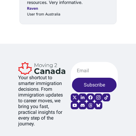
resources. Very informative.
Raven
User from Australia
Your shortcut to 
smarter immigration 
Subscribe
decisions. From 
immigration updates 
to career moves, we 
bring you fast, 
practical insights for 
every step of the 
journey.