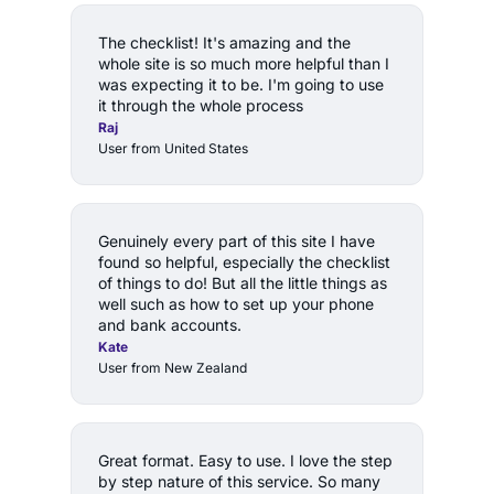
The checklist! It's amazing and the 
whole site is so much more helpful than I 
was expecting it to be. I'm going to use 
it through the whole process
Raj
User from United States
Genuinely every part of this site I have 
found so helpful, especially the checklist 
of things to do! But all the little things as 
well such as how to set up your phone 
and bank accounts.
Kate
User from New Zealand
Great format. Easy to use. I love the step 
by step nature of this service. So many 