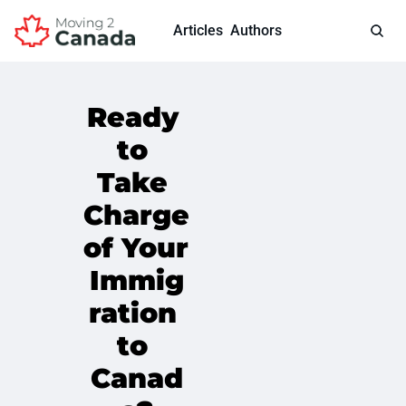
Articles
Authors
Ready 
to 
Take 
Charge 
of Your 
Immig
ration 
to 
Canad