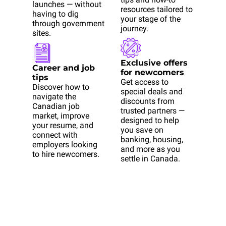
launches — without 
resources tailored to 
having to dig 
your stage of the 
through government 
journey.
sites.
Exclusive offers 
Career and job 
for newcomers
tips
Get access to 
Discover how to 
special deals and 
navigate the 
discounts from 
Canadian job 
trusted partners — 
market, improve 
designed to help 
your resume, and 
you save on 
connect with 
banking, housing, 
employers looking 
and more as you 
to hire newcomers.
settle in Canada.